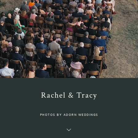
Rachel & Tracy
PHOTOS BY ADORN WEDDINGS